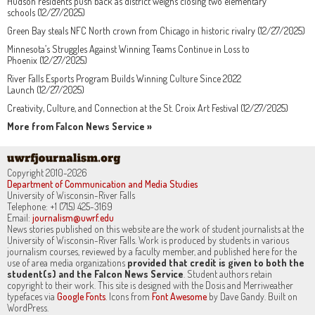
Hudson residents push back as district weighs closing two elementary
schools (12/27/2025)
Green Bay steals NFC North crown from Chicago in historic rivalry (12/27/2025)
Minnesota’s Struggles Against Winning Teams Continue in Loss to
Phoenix (12/27/2025)
River Falls Esports Program Builds Winning Culture Since 2022
Launch (12/27/2025)
Creativity, Culture, and Connection at the St. Croix Art Festival (12/27/2025)
More from Falcon News Service »
Copyright 2010-2026
Department of Communication and Media Studies
University of Wisconsin-River Falls
Telephone: +1 (715) 425-3169
Email:
journalism@uwrf.edu
News stories published on this website are the work of student journalists at the
University of Wisconsin-River Falls. Work is produced by students in various
journalism courses, reviewed by a faculty member, and published here for the
use of area media organizations
provided that credit is given to both the
student(s) and the Falcon News Service
. Student authors retain
copyright to their work. This site is designed with the Dosis and Merriweather
typefaces via
Google Fonts
. Icons from
Font Awesome
by Dave Gandy. Built on
WordPress.