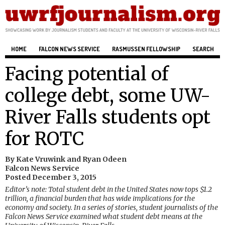
HOME
FALCON NEWS SERVICE
RASMUSSEN FELLOWSHIP
SEARCH
Facing potential of
college debt, some UW-
River Falls students opt
for ROTC
By Kate Vruwink and Ryan Odeen
Falcon News Service
Posted December 3, 2015
Editor’s note: Total student debt in the United States now tops $1.2
trillion, a financial burden that has wide implications for the
economy and society. In a series of stories, student journalists of the
Falcon News Service examined what student debt means at the