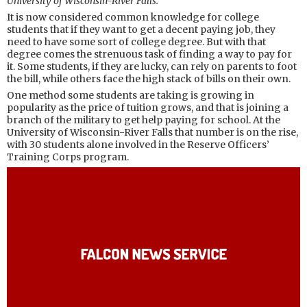
University of Wisconsin-River Falls.
It is now considered common knowledge for college
students that if they want to get a decent paying job, they
need to have some sort of college degree. But with that
degree comes the strenuous task of finding a way to pay for
it. Some students, if they are lucky, can rely on parents to foot
the bill, while others face the high stack of bills on their own.
One method some students are taking is growing in
popularity as the price of tuition grows, and that is joining a
branch of the military to get help paying for school. At the
University of Wisconsin-River Falls that number is on the rise,
with 30 students alone involved in the Reserve Officers’
Training Corps program.