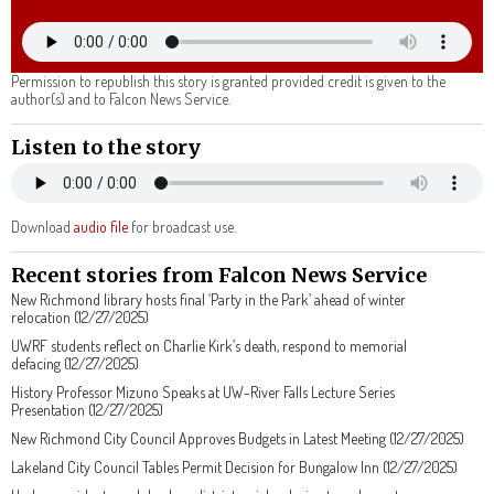
Permission to republish this story is granted provided credit is given to the
author(s) and to Falcon News Service.
Listen to the story
Download
audio file
for broadcast use.
Recent stories from Falcon News Service
New Richmond library hosts final ‘Party in the Park’ ahead of winter
relocation (12/27/2025)
UWRF students reflect on Charlie Kirk’s death, respond to memorial
defacing (12/27/2025)
History Professor Mizuno Speaks at UW-River Falls Lecture Series
Presentation (12/27/2025)
New Richmond City Council Approves Budgets in Latest Meeting (12/27/2025)
Lakeland City Council Tables Permit Decision for Bungalow Inn (12/27/2025)