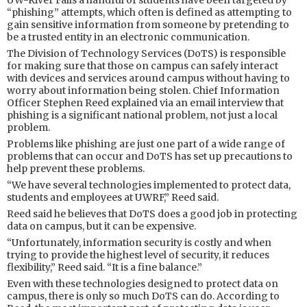
UW-River Falls a handful of students have been targeted by
“phishing” attempts, which often is defined as attempting to
gain sensitive information from someone by pretending to
be a trusted entity in an electronic communication.
The Division of Technology Services (DoTS) is responsible
for making sure that those on campus can safely interact
with devices and services around campus without having to
worry about information being stolen. Chief Information
Officer Stephen Reed explained via an email interview that
phishing is a significant national problem, not just a local
problem.
Problems like phishing are just one part of a wide range of
problems that can occur and DoTS has set up precautions to
help prevent these problems.
“We have several technologies implemented to protect data,
students and employees at UWRF,” Reed said.
Reed said he believes that DoTS does a good job in protecting
data on campus, but it can be expensive.
“Unfortunately, information security is costly and when
trying to provide the highest level of security, it reduces
flexibility,” Reed said. “It is a fine balance.”
Even with these technologies designed to protect data on
campus, there is only so much DoTS can do. According to