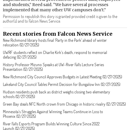
and students,” Reed said. “We have several processes
implemented that many other UW campuses don’t.”
Permission to republish this story is granted provided credit is given to the
author(s) and to Falcon News Service.
Recent stories from Falcon News Service
New Richmond library hosts final ‘Party in the Park’ ahead of winter
relocation (12/27/2025)
UWRF students reflect on Charlie Kirk’s death, respond to memorial
defacing (12/27/2025)
History Professor Mizuno Speaks at UW-River Falls Lecture Series
Presentation (12/27/2025)
New Richmond City Council Approves Budgets in Latest Meeting (12/27/2025)
Lakeland City Council Tables Permit Decision for Bungalow Inn (12/27/2025)
Hudson residents push back as district weighs closing two elementary
schools (12/27/2025)
Green Bay steals NFC North crown from Chicago in historic rivalry (12/27/2025)
Minnesota’s Struggles Against Winning Teams Continue in Loss to
Phoenix (12/27/2025)
River Falls Esports Program Builds Winning Culture Since 2022
Launch (12/27/2025)