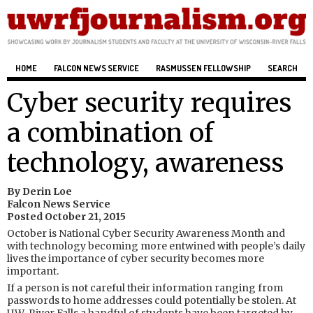
HOME
FALCON NEWS SERVICE
RASMUSSEN FELLOWSHIP
SEARCH
Cyber security requires
a combination of
technology, awareness
By Derin Loe
Falcon News Service
Posted October 21, 2015
October is National Cyber Security Awareness Month and
with technology becoming more entwined with people’s daily
lives the importance of cyber security becomes more
important.
If a person is not careful their information ranging from
passwords to home addresses could potentially be stolen. At