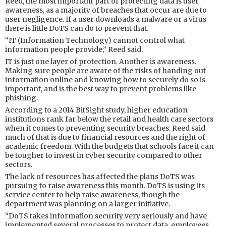
Reed, the most important part of protecting data is user
awareness, as a majority of breaches that occur are due to
user negligence. If a user downloads a malware or a virus
there is little DoTS can do to prevent that.
“IT (Information Technology) cannot control what
information people provide,” Reed said.
IT is just one layer of protection. Another is awareness.
Making sure people are aware of the risks of handing out
information online and knowing how to securely do so is
important, and is the best way to prevent problems like
phishing.
According to a 2014 BitSight study, higher education
institutions rank far below the retail and health care sectors
when it comes to preventing security breaches. Reed said
much of that is due to financial resources and the right of
academic freedom. With the budgets that schools face it can
be tougher to invest in cyber security compared to other
sectors.
The lack of resources has affected the plans DoTS was
pursuing to raise awareness this month. DoTS is using its
service center to help raise awareness, though the
department was planning on a larger initiative.
“DoTS takes information security very seriously and have
implemented several processes to protect data, employees